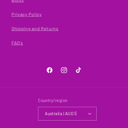
Privacy Policy
Shipping and Returns
FAQ's
Facebook
Instagram
TikTok
Country/region
Australia | AUD $