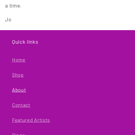
a time.
Jo
Quick links
Home
Shop
About
Contact
Featured Artists
Blogs