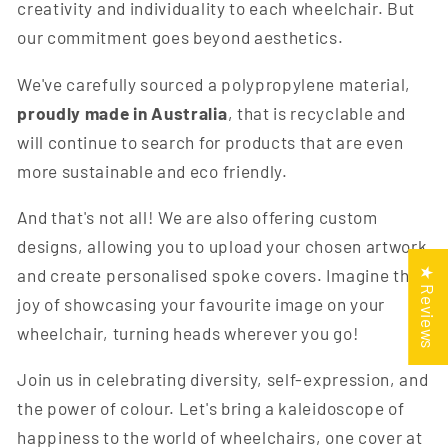
creativity and individuality to each wheelchair. But
our commitment goes beyond aesthetics.
We've carefully sourced a polypropylene material,
proudly made in Australia
, that is recyclable and
will continue to search for products that are even
more sustainable and eco friendly.
And that's not all! We are also offering custom
designs, allowing you to upload your chosen artwork
and create personalised spoke covers. Imagine the
★ Reviews
joy of showcasing your favourite image on your
wheelchair, turning heads wherever you go!
Join us in celebrating diversity, self-expression, and
the power of colour. Let's bring a kaleidoscope of
happiness to the world of wheelchairs, one cover at