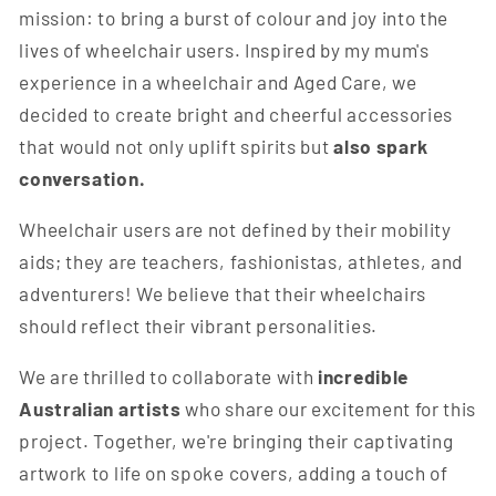
mission: to bring a burst of colour and joy into the
lives of wheelchair users. Inspired by my mum's
experience in a wheelchair and Aged Care, we
decided to create bright and cheerful accessories
that would not only uplift spirits but
also spark
conversation.
Wheelchair users are not defined by their mobility
aids; they are teachers, fashionistas, athletes, and
adventurers! We believe that their wheelchairs
should reflect their vibrant personalities.
We are thrilled to collaborate with
incredible
Australian artists
who share our excitement for this
project. Together, we're bringing their captivating
artwork to life on spoke covers, adding a touch of