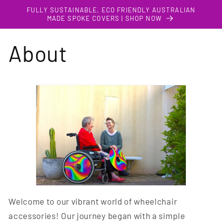
Skip to
FULLY SUSTAINABLE, ECO FRIENDLY AUSTRALIAN
content
MADE SPOKE COVERS | SHOP NOW
About
Welcome to our vibrant world of wheelchair
accessories! Our journey began with a simple