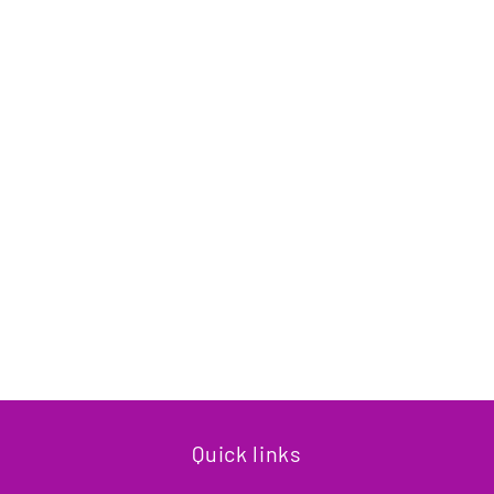
Quick links