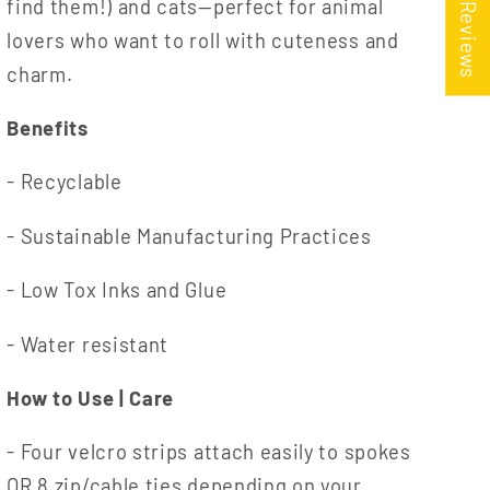
★ Reviews
find them!) and cats—perfect for animal
lovers who want to roll with cuteness and
charm.
Benefits
- Recyclable
- Sustainable Manufacturing Practices
- Low Tox Inks and Glue
- Water resistant
How to Use | Care
- Four velcro strips attach easily to spokes
OR 8 zip/cable ties depending on your