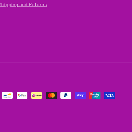
Shipping and Returns