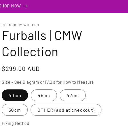
 SHOP NOW
COLOUR MY WHEELS
Furballs | CMW
Collection
Regular
$299.00 AUD
price
Size - See Diagram or FAQ's for How to Measure
40cm
45cm
47cm
50cm
OTHER (add at checkout)
Fixing Method