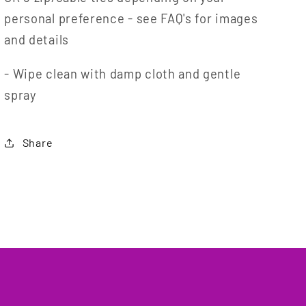
personal preference - see FAQ's for images
and details
- Wipe clean with damp cloth and gentle
spray
Share