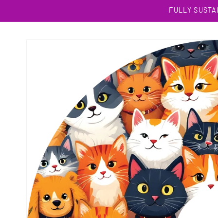
Skip to
FULLY SUSTA
content
Skip to
product
information