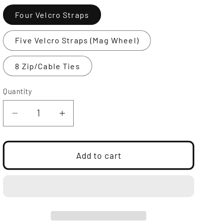
Four Velcro Straps
Five Velcro Straps (Mag Wheel)
8 Zip/Cable Ties
Quantity
Decrease
Increase
quantity
quantity
for
for
Furballs
Furballs
Add to cart
|
|
CMW
CMW
Collection
Collection