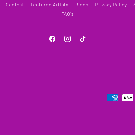
Contact
Featured Artists
Blogs
Privacy Policy
FAQ's
Facebook
Instagram
TikTok
Payment
methods