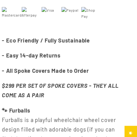
- Eco Friendly / Fully Sustainable
- Easy 14-day Returns
- All Spoke Covers Made to Order
$299 PER SET OF SPOKE COVERS - THEY ALL
COME AS A PAIR
🐾 Furballs
Furballs is a playful wheelchair wheel cover
design filled with adorable dogs (if you can