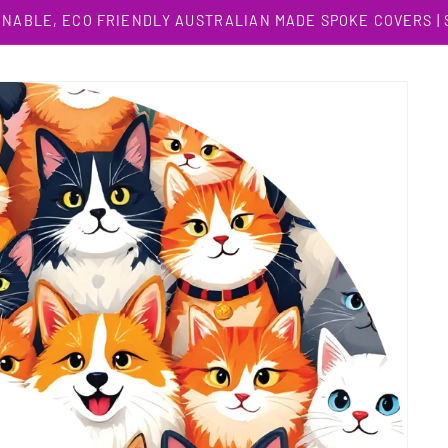
INABLE, ECO FRIENDLY AUSTRALIAN MADE SPOKE COVERS |